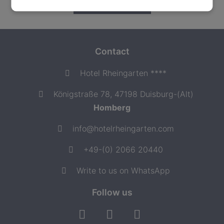
READ MORE
Contact
Hotel Rheingarten ****
Königstraße 78, 47198 Duisburg-(Alt)
Homberg
info@hotelrheingarten.com
+49-(0) 2066 20440
Write to us on WhatsApp
Follow us