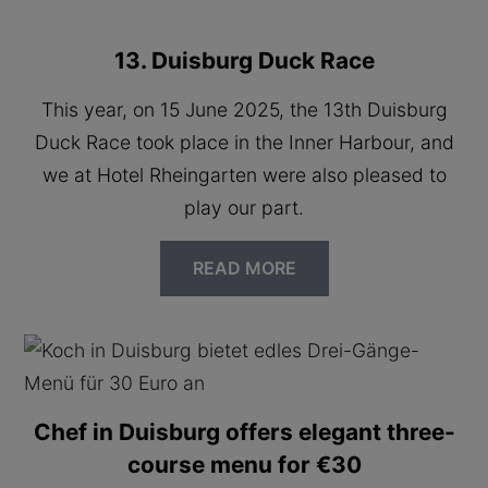
13. Duisburg Duck Race
This year, on 15 June 2025, the 13th Duisburg
Duck Race took place in the Inner Harbour, and
we at Hotel Rheingarten were also pleased to
play our part.
READ MORE
Chef in Duisburg offers elegant three-
course menu for €30