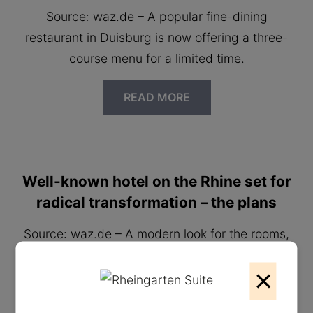
Source: waz.de – A popular fine-dining
restaurant in Duisburg is now offering a three-
course menu for a limited time.
READ MORE
Well-known hotel on the Rhine set for
radical transformation – the plans
Source: waz.de – A modern look for the rooms,
new target groups and soon attractive events
×
for everyone in Duisburg.