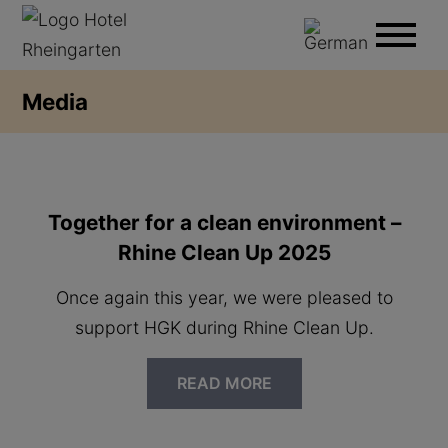
Media
Together for a clean environment –
Rhine Clean Up 2025
Once again this year, we were pleased to
support HGK during Rhine Clean Up.
READ MORE