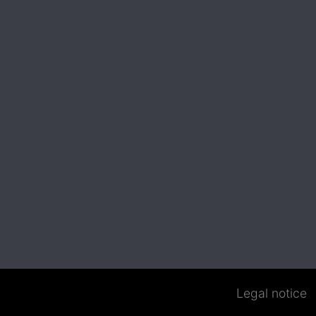
Legal notice