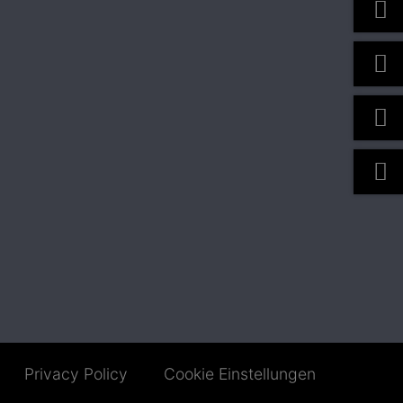
Privacy Policy
Cookie Einstellungen