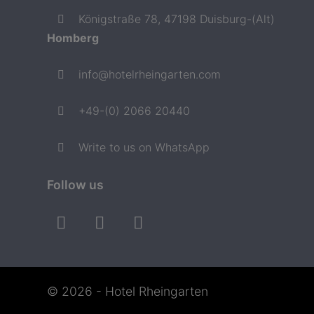
Königstraße 78, 47198 Duisburg-(Alt)
Homberg
info@hotelrheingarten.com
+49-(0) 2066 20440
Write to us on WhatsApp
Follow us
© 2026 - Hotel Rheingarten