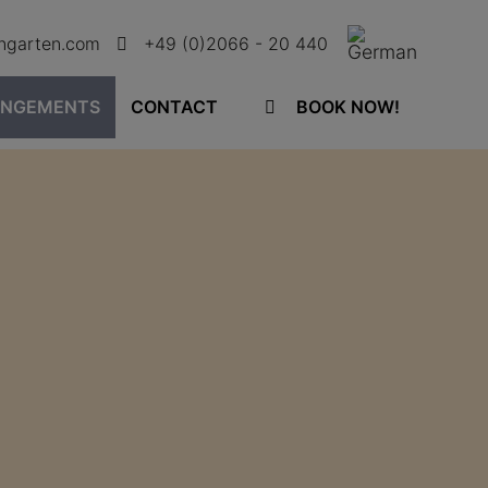
ingarten.com
+49 (0)2066 - 20 440
ANGEMENTS
CONTACT
BOOK NOW!