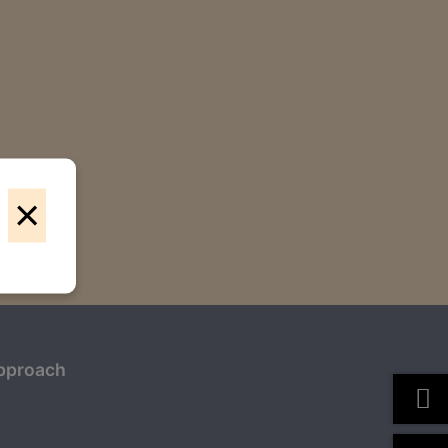
×
pproach