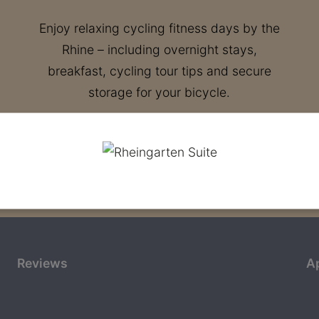
Enjoy relaxing cycling fitness days by the
Rhine – including overnight stays,
breakfast, cycling tour tips and secure
storage for your bicycle.
Reviews
A