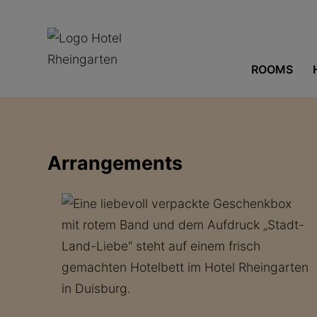
ROOMS
Arrangements