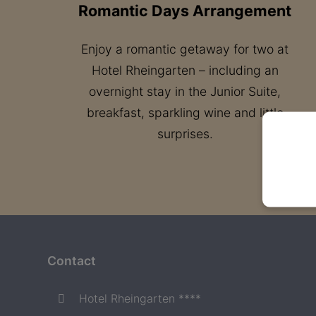
Romantic Days Arrangement
Enjoy a romantic getaway for two at
Hotel Rheingarten – including an
overnight stay in the Junior Suite,
breakfast, sparkling wine and little
surprises.
Contact
Hotel Rheingarten ****