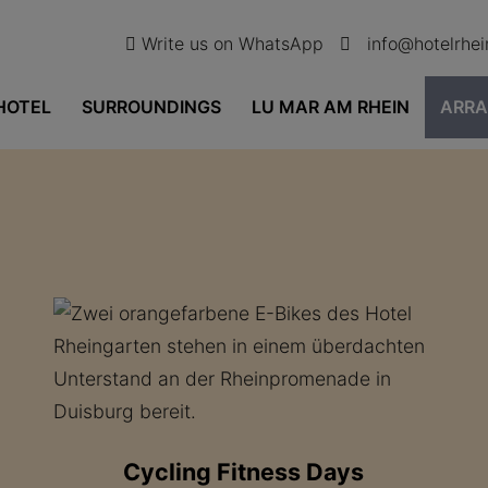
Write us on WhatsApp
info@hotelrhe
HOTEL
SURROUNDINGS
LU MAR AM RHEIN
ARR
Cycling Fitness Days