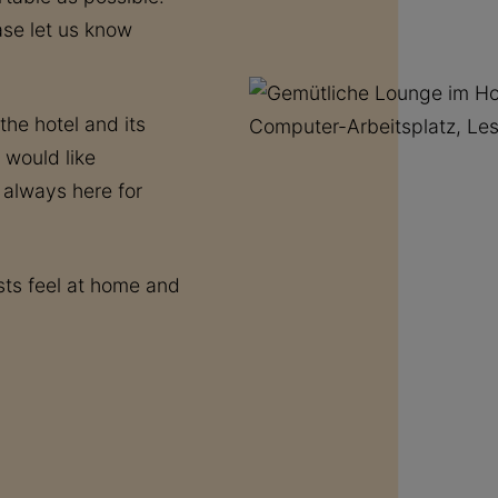
ease let us know
he hotel and its
 would like
 always here for
ts feel at home and