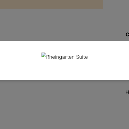
C
O
H