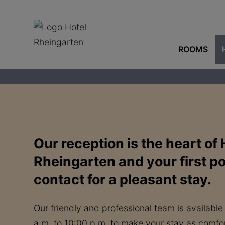
ROOMS
Our reception is the heart of 
Rheingarten and your first po
contact for a pleasant stay.
Our friendly and professional team is available
a.m. to 10:00 p.m. to make your stay as comfor