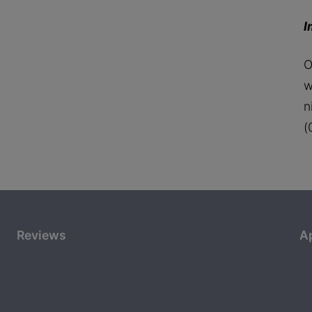
I
O
w
n
(
Reviews
A