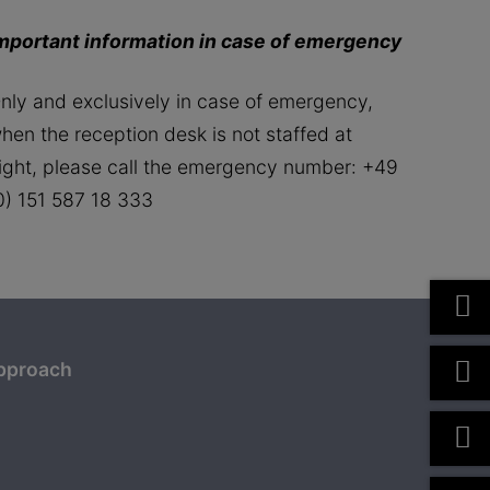
mportant information in case of emergency
nly and exclusively in case of emergency,
hen the reception desk is not staffed at
ight, please call the emergency number: +49
0) 151 587 18 333
pproach