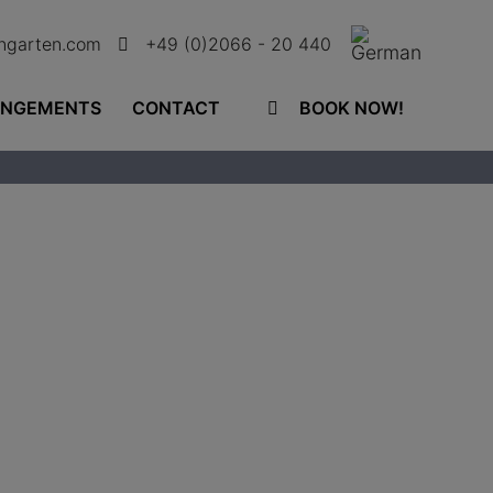
ingarten.com
+49 (0)2066 - 20 440
ANGEMENTS
CONTACT
BOOK NOW!