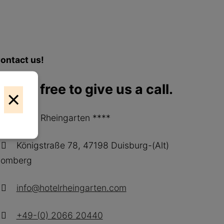
ontact us!
r feel free to give us a call.
×
Hotel Rheingarten ****
Königstraße 78, 47198 Duisburg-(Alt)
omberg
info@hotelrheingarten.com
+49-(0) 2066 20440