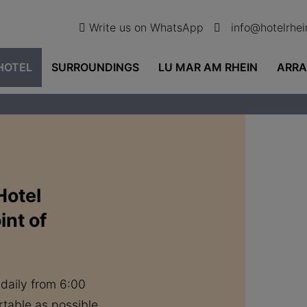
Write us on WhatsApp
info@hotelrhe
HOTEL
SURROUNDINGS
LU MAR AM RHEIN
ARR
Hotel
int of
 daily from 6:00
table as possible.