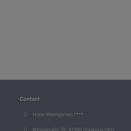
Contact
Hotel Rheingarten ****
Königstraße 78, 47198 Duisburg-(Alt)