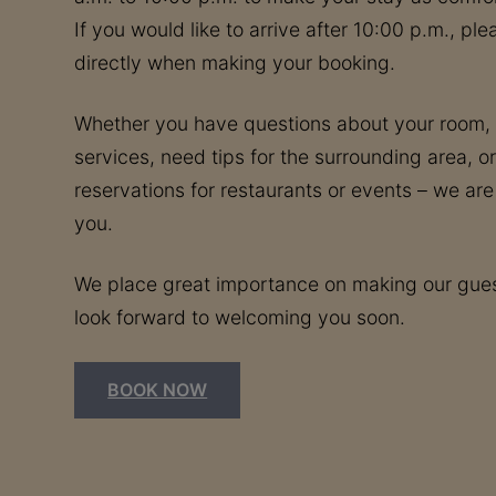
If you would like to arrive after 10:00 p.m., pl
directly when making your booking.
Whether you have questions about your room, t
services, need tips for the surrounding area, or
reservations for restaurants or events – we are
you.
We place great importance on making our gues
look forward to welcoming you soon.
BOOK NOW