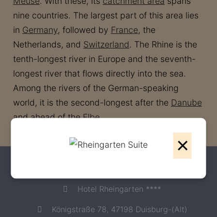
Meuse
. With these, its
catchment area
spans
nine countries. The largest part of this area lies
in
Germany
, followed by
France
, the
Netherlands, and
Switzerland
. The Rhine is the
tenth-longest river in Europe and the seventh-
longest river that flows directly into the sea.
Among the rivers of the German-speaking
world, it is the second-longest after the
Danube
and ahead of the
Elbe
.
×
Contact
Hotel Rheingarten ****
Königstraße 78, 47198 Duisburg-(Alt)