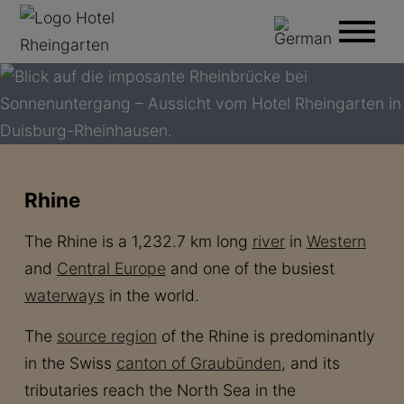
Rhine
The Rhine is a 1,232.7 km long
river
in
Western
and
Central Europe
and one of the busiest
waterways
in the world.
The
source region
of the Rhine is predominantly
in the Swiss
canton of Graubünden
, and its
tributaries reach the North Sea in the