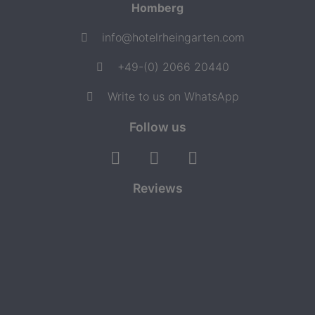
Homberg
info@hotelrheingarten.com
+49-(0) 2066 20440
Write to us on WhatsApp
Follow us
Reviews