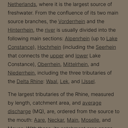
Netherlands
, where it is the largest source of
freshwater. From the confluence of its two main
source branches, the
Vorderrhein
and the
Hinterrhein
, the
river
is usually divided into the
following main sections:
Alpenrhein
(up to
Lake
Constance
),
Hochrhein
(including the
Seerhein
that connects the
upper
and
lower
Lake
Constance),
Oberrhein
,
Mittelrhein
, and
Niederrhein
, including the three tributaries of
the
Delta Rhine
:
Waal
,
Lek
, and
IJssel
.
The largest tributaries of the Rhine, measured
by length, catchment area, and
average
discharge
(MQ), are, ordered from the source to
the mouth:
Aare
,
Neckar
,
Main
,
Moselle
, and