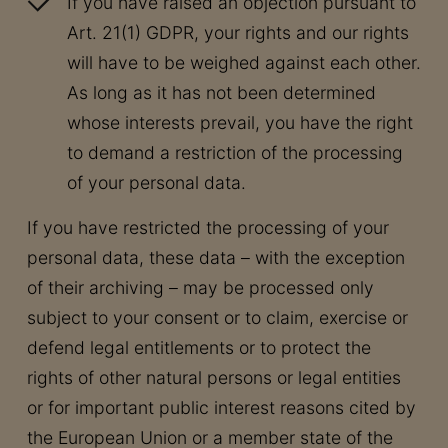
If you have raised an objection pursuant to
Art. 21(1) GDPR, your rights and our rights
will have to be weighed against each other.
As long as it has not been determined
whose interests prevail, you have the right
to demand a restriction of the processing
of your personal data.
If you have restricted the processing of your
personal data, these data – with the exception
of their archiving – may be processed only
subject to your consent or to claim, exercise or
defend legal entitlements or to protect the
rights of other natural persons or legal entities
or for important public interest reasons cited by
the European Union or a member state of the