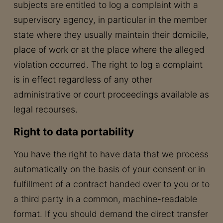
subjects are entitled to log a complaint with a
supervisory agency, in particular in the member
state where they usually maintain their domicile,
place of work or at the place where the alleged
violation occurred. The right to log a complaint
is in effect regardless of any other
administrative or court proceedings available as
legal recourses.
Right to data portability
You have the right to have data that we process
automatically on the basis of your consent or in
fulfillment of a contract handed over to you or to
a third party in a common, machine-readable
format. If you should demand the direct transfer