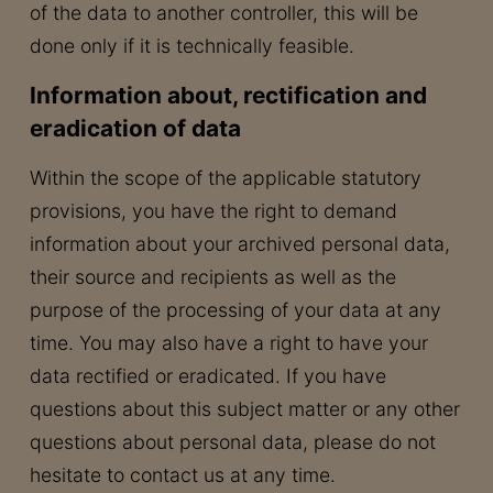
of the data to another controller, this will be
done only if it is technically feasible.
Information about, rectification and
eradication of data
Within the scope of the applicable statutory
provisions, you have the right to demand
information about your archived personal data,
their source and recipients as well as the
purpose of the processing of your data at any
time. You may also have a right to have your
data rectified or eradicated. If you have
questions about this subject matter or any other
questions about personal data, please do not
hesitate to contact us at any time.