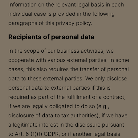
Information on the relevant legal basis in each
individual case is provided in the following
paragraphs of this privacy policy.
Recipients of personal data
In the scope of our business activities, we
cooperate with various external parties. In some
cases, this also requires the transfer of personal
data to these external parties. We only disclose
personal data to external parties if this is
required as part of the fulfillment of a contract,
if we are legally obligated to do so (e.g.,
disclosure of data to tax authorities), if we have
a legitimate interest in the disclosure pursuant
to Art. 6 (1)(f) GDPR, or if another legal basis