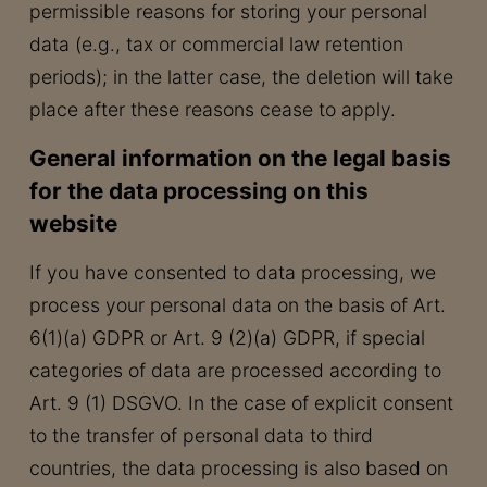
permissible reasons for storing your personal
data (e.g., tax or commercial law retention
periods); in the latter case, the deletion will take
place after these reasons cease to apply.
General information on the legal basis
for the data processing on this
website
If you have consented to data processing, we
process your personal data on the basis of Art.
6(1)(a) GDPR or Art. 9 (2)(a) GDPR, if special
categories of data are processed according to
Art. 9 (1) DSGVO. In the case of explicit consent
to the transfer of personal data to third
countries, the data processing is also based on