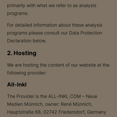
primarily with what we refer to as analysis
programs.
For detailed information about these analysis
programs please consult our Data Protection
Declaration below.
2. Hosting
We are hosting the content of our website at the
following provider:
All-Inkl
The Provider is the ALL-INKL.COM – Neue
Medien Münnich, owner: René Münnich,
Hauptstraße 68, 02742 Friedersdorf, Germany