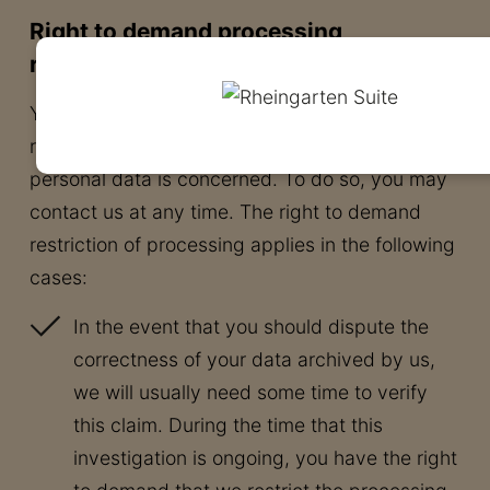
Right to demand processing
restrictions
You have the right to demand the imposition of
restrictions as far as the processing of your
personal data is concerned. To do so, you may
contact us at any time. The right to demand
restriction of processing applies in the following
cases:
In the event that you should dispute the
correctness of your data archived by us,
we will usually need some time to verify
this claim. During the time that this
investigation is ongoing, you have the right