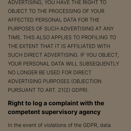
ADVERTISING, YOU HAVE THE RIGHT TO
OBJECT TO THE PROCESSING OF YOUR
AFFECTED PERSONAL DATA FOR THE
PURPOSES OF SUCH ADVERTISING AT ANY
TIME. THIS ALSO APPLIES TO PROFILING TO
THE EXTENT THAT IT IS AFFILIATED WITH
SUCH DIRECT ADVERTISING. IF YOU OBJECT,
YOUR PERSONAL DATA WILL SUBSEQUENTLY
NO LONGER BE USED FOR DIRECT
ADVERTISING PURPOSES (OBJECTION
PURSUANT TO ART. 21(2) GDPR).
Right to log a complaint with the
competent supervisory agency
In the event of violations of the GDPR, data