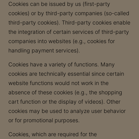
Cookies can be issued by us (first-party
cookies) or by third-party companies (so-called
third-party cookies). Third-party cookies enable
the integration of certain services of third-party
companies into websites (e.g., cookies for
handling payment services).
Cookies have a variety of functions. Many
cookies are technically essential since certain
website functions would not work in the
absence of these cookies (e.g., the shopping
cart function or the display of videos). Other
cookies may be used to analyze user behavior
or for promotional purposes.
Cookies, which are required for the