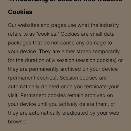
Cookies
Our websites and pages use what the industry
refers to as “cookies.” Cookies are small data
packages that do not cause any damage to
your device. They are either stored temporarily
for the duration of a session (session cookies) or
they are permanently archived on your device
(permanent cookies). Session cookies are
automatically deleted once you terminate your
visit. Permanent cookies remain archived on
your device until you actively delete them, or
they are automatically eradicated by your web
browser.