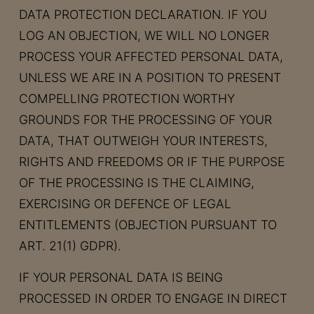
DATA PROTECTION DECLARATION. IF YOU
LOG AN OBJECTION, WE WILL NO LONGER
PROCESS YOUR AFFECTED PERSONAL DATA,
UNLESS WE ARE IN A POSITION TO PRESENT
COMPELLING PROTECTION WORTHY
GROUNDS FOR THE PROCESSING OF YOUR
DATA, THAT OUTWEIGH YOUR INTERESTS,
RIGHTS AND FREEDOMS OR IF THE PURPOSE
OF THE PROCESSING IS THE CLAIMING,
EXERCISING OR DEFENCE OF LEGAL
ENTITLEMENTS (OBJECTION PURSUANT TO
ART. 21(1) GDPR).
IF YOUR PERSONAL DATA IS BEING
PROCESSED IN ORDER TO ENGAGE IN DIRECT