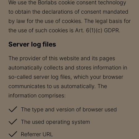
We use the Borlabs cookie consent technology
to obtain the declarations of consent mandated
by law for the use of cookies. The legal basis for
the use of such cookies is Art. 6(1)(c) GDPR.
Server log files
The provider of this website and its pages
automatically collects and stores information in
so-called server log files, which your browser
communicates to us automatically. The
information comprises:
The type and version of browser used
The used operating system
Referrer URL