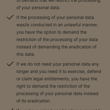
to demand that we restrict the processing
of your personal data.
If the processing of your personal data
was/is conducted in an unlawful manner,
you have the option to demand the
restriction of the processing of your data
instead of demanding the eradication of
this data.
If we do not need your personal data any
longer and you need it to exercise, defend
or claim legal entitlements, you have the
right to demand the restriction of the
processing of your personal data instead
of its eradication.