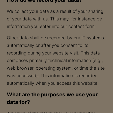
We collect your data as a result of your sharing
of your data with us. This may, for instance be
information you enter into our contact form.
Other data shall be recorded by our IT systems
automatically or after you consent to its
recording during your website visit. This data
comprises primarily technical information (e.g.,
web browser, operating system, or time the site
was accessed). This information is recorded
automatically when you access this website.
What are the purposes we use your
data for?