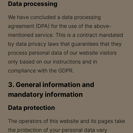
Data processing
We have concluded a data processing
agreement (DPA) for the use of the above-
mentioned service. This is a contract mandated
by data privacy laws that guarantees that they
process personal data of our website visitors
only based on our instructions and in
compliance with the GDPR.
3. General information and
mandatory information
Data protection
The operators of this website and its pages take
the protection of your personal data very