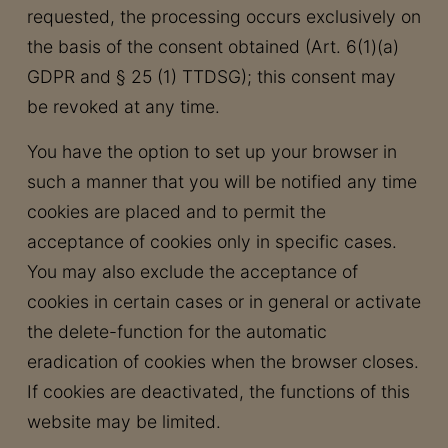
requested, the processing occurs exclusively on
the basis of the consent obtained (Art. 6(1)(a)
GDPR and § 25 (1) TTDSG); this consent may
be revoked at any time.
You have the option to set up your browser in
such a manner that you will be notified any time
cookies are placed and to permit the
acceptance of cookies only in specific cases.
You may also exclude the acceptance of
cookies in certain cases or in general or activate
the delete-function for the automatic
eradication of cookies when the browser closes.
If cookies are deactivated, the functions of this
website may be limited.