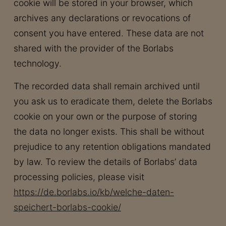
cookie will be stored in your browser, which
archives any declarations or revocations of
consent you have entered. These data are not
shared with the provider of the Borlabs
technology.
The recorded data shall remain archived until
you ask us to eradicate them, delete the Borlabs
cookie on your own or the purpose of storing
the data no longer exists. This shall be without
prejudice to any retention obligations mandated
by law. To review the details of Borlabs’ data
processing policies, please visit
https://de.borlabs.io/kb/welche-daten-
speichert-borlabs-cookie/