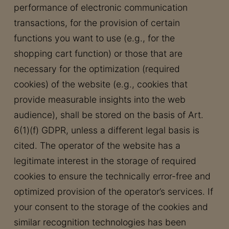
performance of electronic communication
transactions, for the provision of certain
functions you want to use (e.g., for the
shopping cart function) or those that are
necessary for the optimization (required
cookies) of the website (e.g., cookies that
provide measurable insights into the web
audience), shall be stored on the basis of Art.
6(1)(f) GDPR, unless a different legal basis is
cited. The operator of the website has a
legitimate interest in the storage of required
cookies to ensure the technically error-free and
optimized provision of the operator’s services. If
your consent to the storage of the cookies and
similar recognition technologies has been