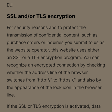
EU.
SSL and/or TLS encryption
For security reasons and to protect the
transmission of confidential content, such as
purchase orders or inquiries you submit to us as
the website operator, this website uses either
an SSL or a TLS encryption program. You can
recognize an encrypted connection by checking
whether the address line of the browser
switches from “http://” to “https://” and also by
the appearance of the lock icon in the browser
line.
If the SSL or TLS encryption is activated, data