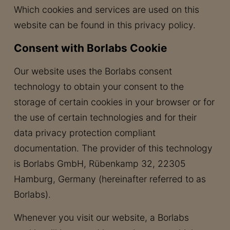
Which cookies and services are used on this
website can be found in this privacy policy.
Consent with Borlabs Cookie
Our website uses the Borlabs consent
technology to obtain your consent to the
storage of certain cookies in your browser or for
the use of certain technologies and for their
data privacy protection compliant
documentation. The provider of this technology
is Borlabs GmbH, Rübenkamp 32, 22305
Hamburg, Germany (hereinafter referred to as
Borlabs).
Whenever you visit our website, a Borlabs