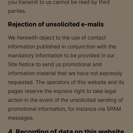
you transmit to us cannot be read by third
parties.
Rejection of unsolicited e-mails
We herewith object to the use of contact
information published in conjunction with the
mandatory information to be provided in our
Site Notice to send us promotional and
information material that we have not expressly
requested. The operators of this website and its
pages reserve the express right to take legal
action in the event of the unsolicited sending of
promotional information, for instance via SPAM
messages.
4. Recording of data on this website