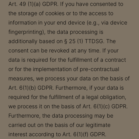
Art. 49 (1)(a) GDPR. If you have consented to
the storage of cookies or to the access to
information in your end device (e.g., via device
fingerprinting), the data processing is
additionally based on § 25 (1) TTDSG. The
consent can be revoked at any time. If your
data is required for the fulfillment of a contract
or for the implementation of pre-contractual
measures, we process your data on the basis of
Art. 6(1)(b) GDPR. Furthermore, if your data is
required for the fulfillment of a legal obligation,
we process it on the basis of Art. 6(1)(c) GDPR.
Furthermore, the data processing may be
carried out on the basis of our legitimate
interest according to Art. 6(1)(f) GDPR.