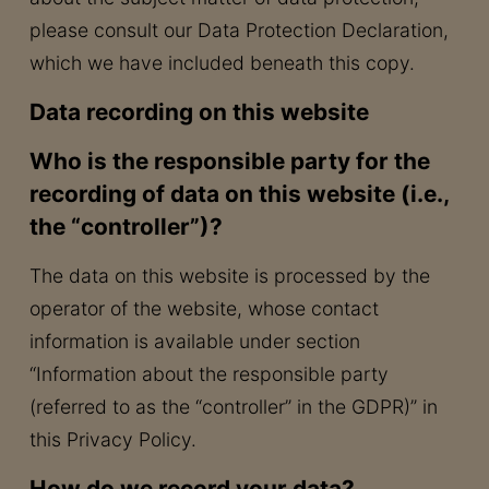
please consult our Data Protection Declaration,
which we have included beneath this copy.
Data recording on this website
Who is the responsible party for the
recording of data on this website (i.e.,
the “controller”)?
The data on this website is processed by the
operator of the website, whose contact
information is available under section
“Information about the responsible party
(referred to as the “controller” in the GDPR)” in
this Privacy Policy.
How do we record your data?