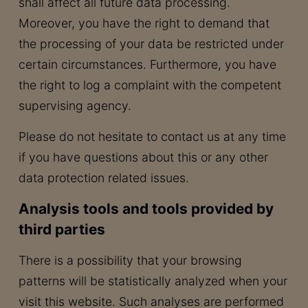
shall affect all future data processing.
Moreover, you have the right to demand that
the processing of your data be restricted under
certain circumstances. Furthermore, you have
the right to log a complaint with the competent
supervising agency.
Please do not hesitate to contact us at any time
if you have questions about this or any other
data protection related issues.
Analysis tools and tools provided by
third parties
There is a possibility that your browsing
patterns will be statistically analyzed when your
visit this website. Such analyses are performed