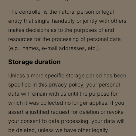
The controller is the natural person or legal
entity that single-handedly or jointly with others
makes decisions as to the purposes of and
resources for the processing of personal data
(e.g., names, e-mail addresses, etc.).
Storage duration
Unless a more specific storage period has been
specified in this privacy policy, your personal
data will remain with us until the purpose for
which it was collected no longer applies. If you
assert a justified request for deletion or revoke
your consent to data processing, your data will
be deleted, unless we have other legally