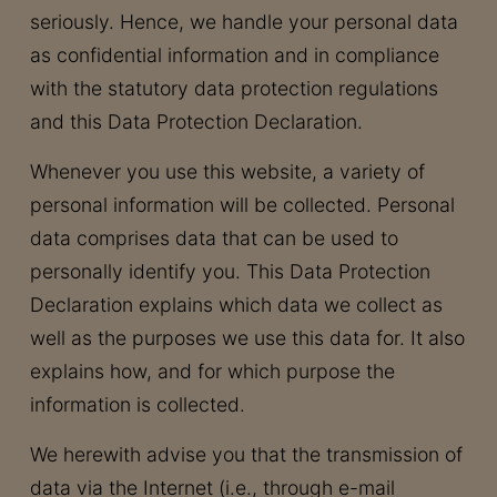
seriously. Hence, we handle your personal data
as confidential information and in compliance
with the statutory data protection regulations
and this Data Protection Declaration.
Whenever you use this website, a variety of
personal information will be collected. Personal
data comprises data that can be used to
personally identify you. This Data Protection
Declaration explains which data we collect as
well as the purposes we use this data for. It also
explains how, and for which purpose the
information is collected.
We herewith advise you that the transmission of
data via the Internet (i.e., through e-mail