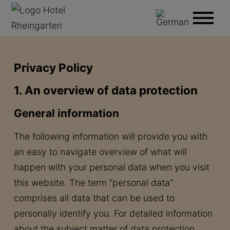
Privacy Policy
1. An overview of data protection
General information
The following information will provide you with
an easy to navigate overview of what will
happen with your personal data when you visit
this website. The term “personal data”
comprises all data that can be used to
personally identify you. For detailed information
about the subject matter of data protection,