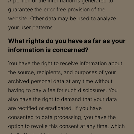
A portion of the information is generated to
guarantee the error free provision of the
website. Other data may be used to analyze
your user patterns.
What rights do you have as far as your
information is concerned?
You have the right to receive information about
the source, recipients, and purposes of your
archived personal data at any time without
having to pay a fee for such disclosures. You
also have the right to demand that your data
are rectified or eradicated. If you have
consented to data processing, you have the
option to revoke this consent at any time, which