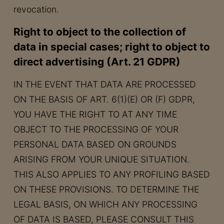
revocation.
Right to object to the collection of
data in special cases; right to object to
direct advertising (Art. 21 GDPR)
IN THE EVENT THAT DATA ARE PROCESSED
ON THE BASIS OF ART. 6(1)(E) OR (F) GDPR,
YOU HAVE THE RIGHT TO AT ANY TIME
OBJECT TO THE PROCESSING OF YOUR
PERSONAL DATA BASED ON GROUNDS
ARISING FROM YOUR UNIQUE SITUATION.
THIS ALSO APPLIES TO ANY PROFILING BASED
ON THESE PROVISIONS. TO DETERMINE THE
LEGAL BASIS, ON WHICH ANY PROCESSING
OF DATA IS BASED, PLEASE CONSULT THIS