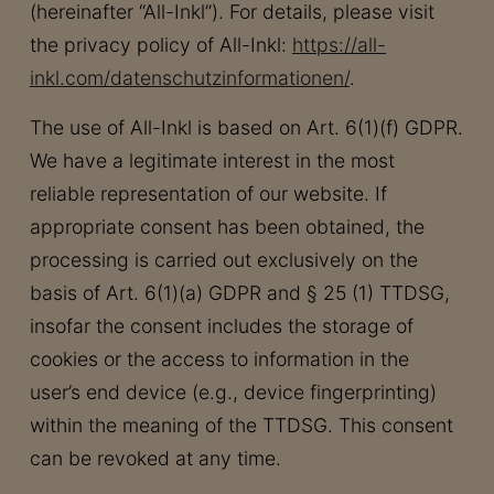
(hereinafter “All-Inkl”). For details, please visit
the privacy policy of All-Inkl:
https://all-
inkl.com/datenschutzinformationen/
.
The use of All-Inkl is based on Art. 6(1)(f) GDPR.
We have a legitimate interest in the most
reliable representation of our website. If
appropriate consent has been obtained, the
processing is carried out exclusively on the
basis of Art. 6(1)(a) GDPR and § 25 (1) TTDSG,
insofar the consent includes the storage of
cookies or the access to information in the
user’s end device (e.g., device fingerprinting)
within the meaning of the TTDSG. This consent
can be revoked at any time.