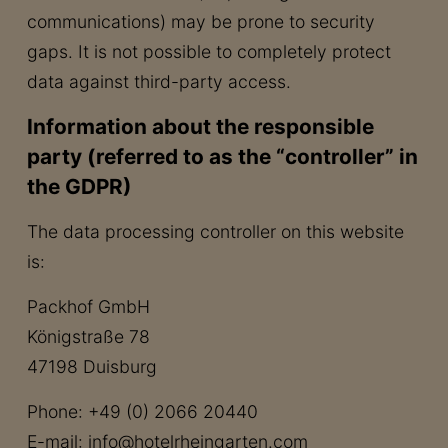
communications) may be prone to security
gaps. It is not possible to completely protect
data against third-party access.
Information about the responsible
party (referred to as the “controller” in
the GDPR)
The data processing controller on this website
is:
Packhof GmbH
Königstraße 78
47198 Duisburg
Phone: +49 (0) 2066 20440
E-mail: info@hotelrheingarten.com