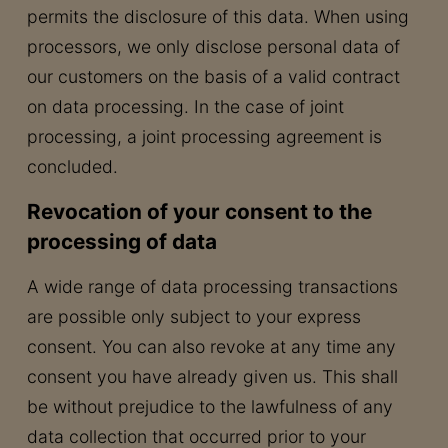
permits the disclosure of this data. When using
processors, we only disclose personal data of
our customers on the basis of a valid contract
on data processing. In the case of joint
processing, a joint processing agreement is
concluded.
Revocation of your consent to the
processing of data
A wide range of data processing transactions
are possible only subject to your express
consent. You can also revoke at any time any
consent you have already given us. This shall
be without prejudice to the lawfulness of any
data collection that occurred prior to your