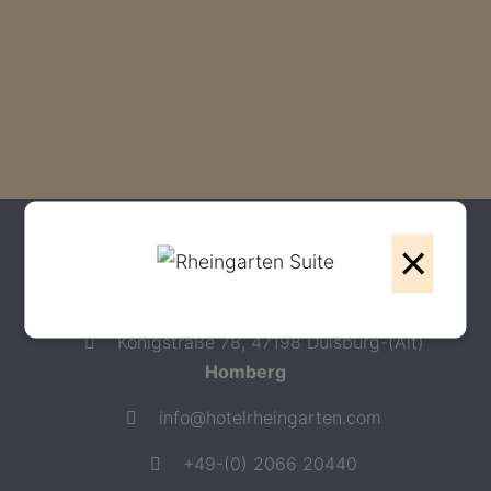
×
Contact
Hotel Rheingarten ****
Königstraße 78, 47198 Duisburg-(Alt)
Homberg
info@hotelrheingarten.com
+49-(0) 2066 20440