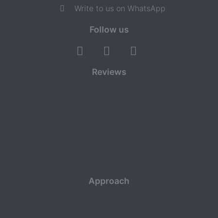
Write to us on WhatsApp
Follow us
Reviews
Approach