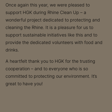
Once again this year, we were pleased to
support HGK during Rhine Clean Up – a
wonderful project dedicated to protecting and
cleaning the Rhine. It is a pleasure for us to
support sustainable initiatives like this and to
provide the dedicated volunteers with food and
drinks.
A heartfelt thank you to HGK for the trusting
cooperation – and to everyone who is so
committed to protecting our environment. It’s
great to have you!