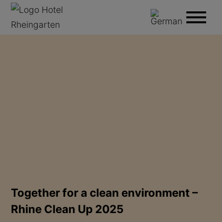
Together for a clean environment –
Rhine Clean Up 2025