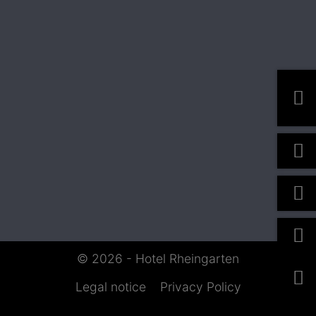
© 2026 - Hotel Rheingarten
Legal notice
Privacy Policy