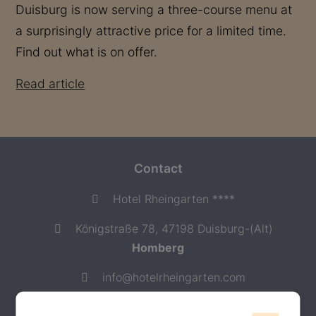
Duisburg is now serving a three-course menu at
a surprisingly attractive price for a limited time.
Find out what is on offer.
Read article
Contact
Hotel Rheingarten ****
Königstraße 78, 47198 Duisburg-(Alt)
Homberg
info@hotelrheingarten.com
+49-(0) 2066 20440