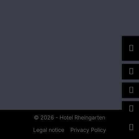
© 2026 - Hotel Rheingarten
Legal notice
Privacy Policy