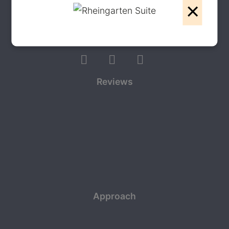
×
Write to us on WhatsApp
Follow us
Reviews
Approach