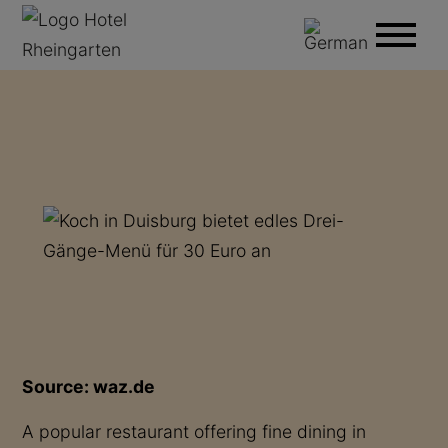
Source: waz.de
A popular restaurant offering fine dining in